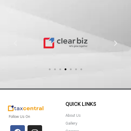
QUICK LINKS
About Us
Follow Us On
Gallery