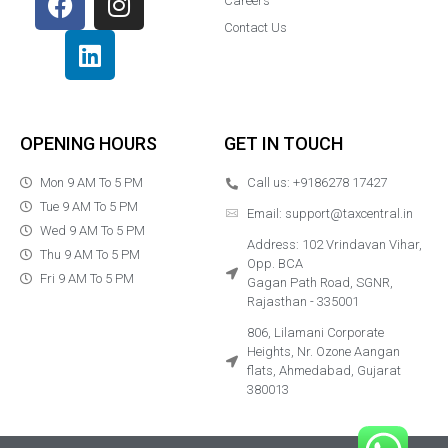
Careers
Contact Us
OPENING HOURS
GET IN TOUCH
Mon 9 AM To 5 PM
Call us: +9186278 17427
Tue 9 AM To 5 PM
Email: support@taxcentral.in
Wed 9 AM To 5 PM
Address: 102 Vrindavan Vihar,
Thu 9 AM To 5 PM
Opp. BCA
Fri 9 AM To 5 PM
Gagan Path Road, SGNR,
Rajasthan - 335001
806, Lilamani Corporate
Heights, Nr. Ozone
Aangan
flats, Ahmedabad, Gujarat
380013