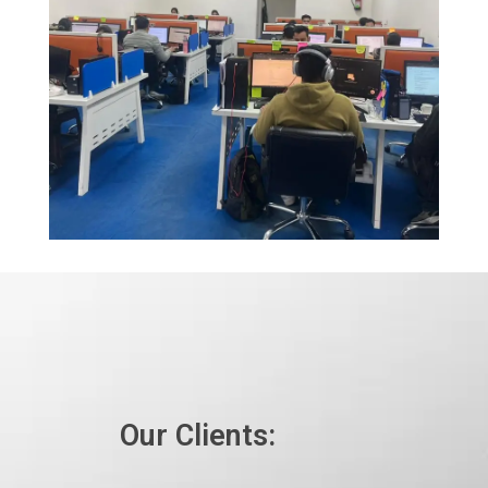
Our Clients: