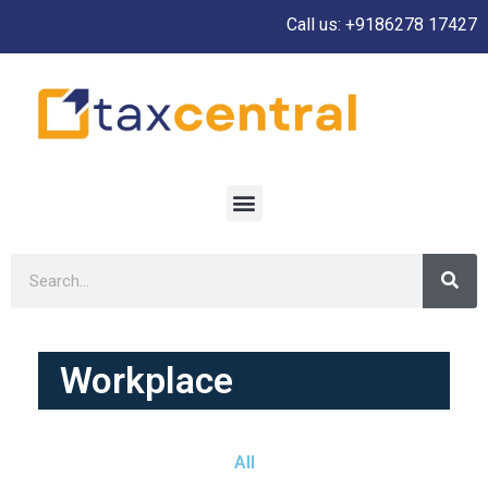
Call us: +9186278 17427
Workplace
All